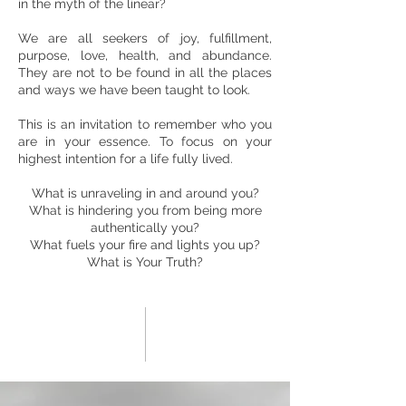
in the myth of the linear?
We are all seekers of joy, fulfillment,
purpose, love, health, and abundance.
They are not to be found in all the places
and ways we have been taught to look.
This is an invitation to remember who you
are in your essence. To focus on your
highest intention for a life fully lived.
What is unraveling in and around you?
What is hindering you from being more
authentically you?
What fuels your fire and lights you up?
What is Your Truth?