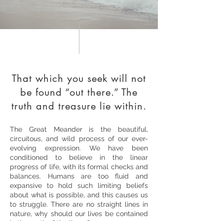
That which you seek will not
be found “out there.” The
truth and treasure lie within.
The Great Meander is the beautiful,
circuitous, and wild process of our ever-
evolving expression. We have been
conditioned to believe in the linear
progress of life, with its formal checks and
balances. Humans are too fluid and
expansive to hold such limiting beliefs
about what is possible, and this causes us
to struggle. There are no straight lines in
nature, why should our lives be contained