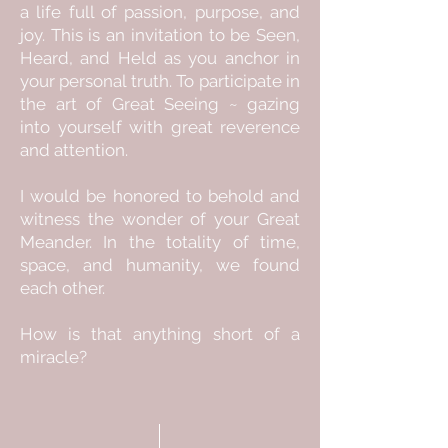
a life full of passion, purpose, and
joy. This is an invitation to be Seen,
Heard, and Held as you anchor in
your personal truth. To participate in
the art of Great Seeing ~ gazing
into yourself with great reverence
and attention.
I would be honored to behold and
witness the wonder of your Great
Meander. In the totality of time,
space, and humanity, we found
each other.
How is that anything short of a
miracle?