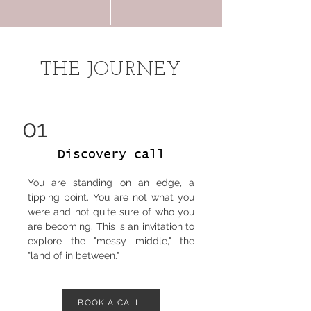
THE JOURNEY
01
Discovery call
You are standing on an edge, a
tipping point. You are not what you
were and not quite sure of who you
are becoming. This is an invitation to
explore the "messy middle," the
"land of in between."
BOOK A CALL