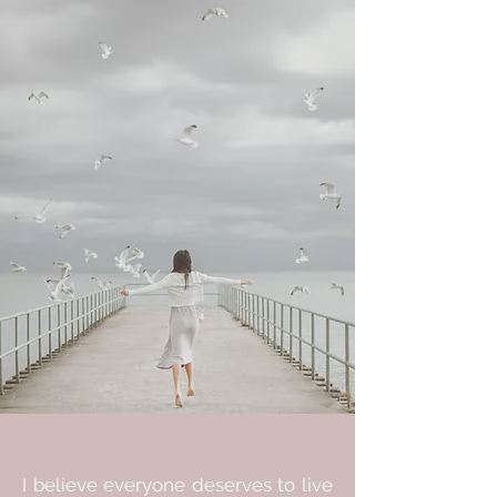
I believe everyone deserves to live