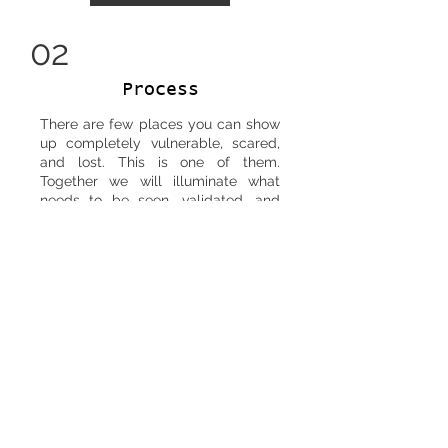
02
Process
There are few places you can show
up completely vulnerable, scared,
and lost. This is one of them.
Together we will illuminate what
needs to be seen, validated, and
acted upon. The purpose of each
session is to leave with peace and
clarity.
SERVICES
03
Integration