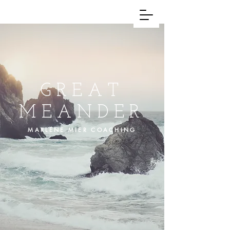
GREAT
MEANDER
MARLENE MIER COACHING