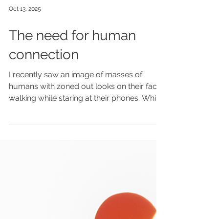
Oct 13, 2025
The need for human
connection
I recently saw an image of masses of
humans with zoned out looks on their faces
walking while staring at their phones. While
robots of all kinds were sitting on benches
learning and drawing. The sad irony of this
was not lost on me. We humans are
teaching artificials how to think. While we