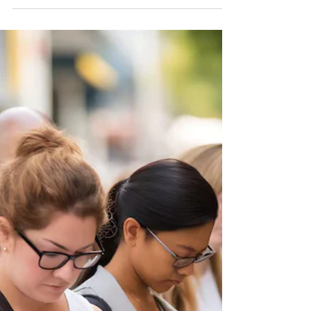
December Souls of Light! Hard to believe
another year is ending…time is moving at
warp speed. It has been a year of Great
Unraveling and Cosmic Reviewing. In the
stillness, life speaks. The messages are all
around us if we bring our full awareness
and curiosity. What is your life telling you at
the close of this year? What chapters of
your life are ending? What gifts has this
year given you, even if they did not seem
like gifts? My life