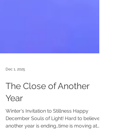
Dec 1, 2025
The Close of Another
Year
Winter's Invitation to Stillness Happy