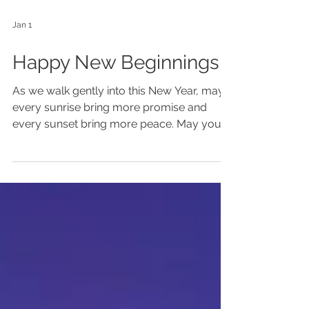
Jan 1
Happy New Beginnings!
As we walk gently into this New Year, may
every sunrise bring more promise and
every sunset bring more peace. May you
boldly and colorfully unfold your unique
beauty. There is a new expression of
yourself that wants to come forth ~ what
will it be? Are you desiring fulfilling work
that is more aligned with your truth? Is
there a longing in your soul that you want
to act on? Do you want to elevate your
skills/gifts as a healer, teacher, coach or
guide? Would you like to deeply