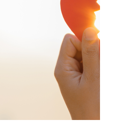
humans give up thinking and rely on quick
click answers to everything. Ai is getting
smarter. We are not. We are losing our
ability to connect in real time with real
people. Where did looki