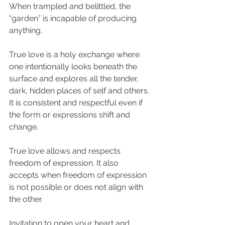
When trampled and belittled, the 
“garden” is incapable of producing 
anything.
True love is a holy exchange where 
one intentionally looks beneath the 
surface and explores all the tender, 
dark, hidden places of self and others. 
It is consistent and respectful even if 
the form or expressions shift and 
change.
True love allows and respects 
freedom of expression. It also 
accepts when freedom of expression 
is not possible or does not align with 
the other.
Invitation to open your heart and 