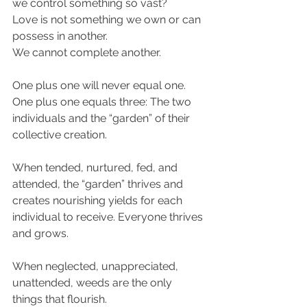
we control something so vast?
Love is not something we own or can 
possess in another.
We cannot complete another.
One plus one will never equal one. 
One plus one equals three: The two 
individuals and the “garden” of their 
collective creation.
When tended, nurtured, fed, and 
attended, the “garden” thrives and 
creates nourishing yields for each 
individual to receive. Everyone thrives 
and grows.
When neglected, unappreciated, 
unattended, weeds are the only 
things that flourish.