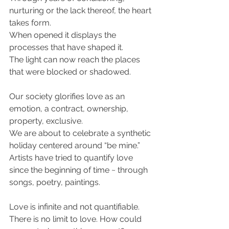
nurturing or the lack thereof, the heart 
takes form.
When opened it displays the 
processes that have shaped it. 
The light can now reach the places 
that were blocked or shadowed.
Our society glorifies love as an 
emotion, a contract, ownership, 
property, exclusive.
We are about to celebrate a synthetic 
holiday centered around “be mine.” 
Artists have tried to quantify love 
since the beginning of time ~ through 
songs, poetry, paintings. 
Love is infinite and not quantifiable.
There is no limit to love. How could 