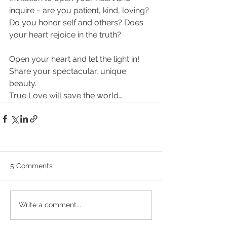
inquire ~ are you patient, kind, loving? 
Do you honor self and others? Does 
your heart rejoice in the truth?
Open your heart and let the light in! 
Share your spectacular, unique 
beauty.
True Love will save the world…
5 Comments
Write a comment...