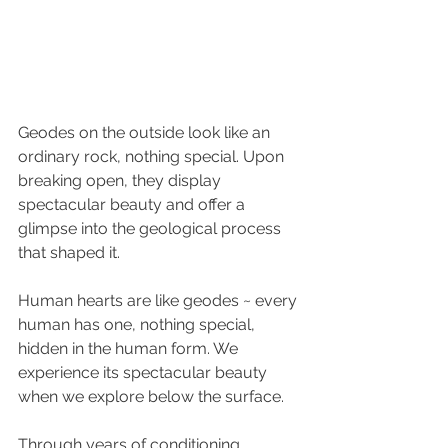
Geodes on the outside look like an 
ordinary rock, nothing special. Upon 
breaking open, they display 
spectacular beauty and offer a 
glimpse into the geological process 
that shaped it.
Human hearts are like geodes ~ every 
human has one, nothing special, 
hidden in the human form. We 
experience its spectacular beauty 
when we explore below the surface.
Through years of conditioning, 