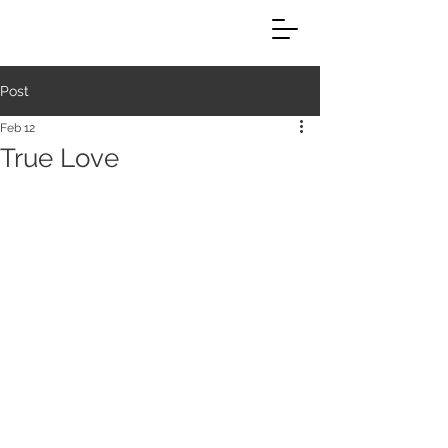
Post
Feb 12
True Love