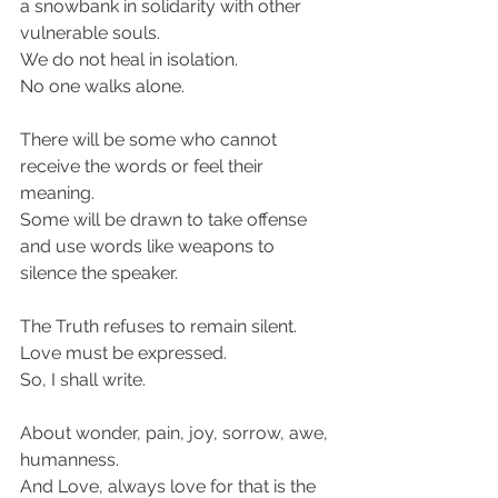
a snowbank in solidarity with other 
vulnerable souls.
We do not heal in isolation.
No one walks alone.
There will be some who cannot 
receive the words or feel their 
meaning.
Some will be drawn to take offense 
and use words like weapons to 
silence the speaker.
The Truth refuses to remain silent.
Love must be expressed.
So, I shall write.
About wonder, pain, joy, sorrow, awe, 
humanness.
And Love, always love for that is the 