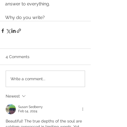
answer to everything.
Why do you write?
4 Comments
Write a comment...
Newest
Susan Sedberry
Feb 14, 2024
Beautiful! The true depths of the soul are 
seldom expressed in limiting words. Yet 