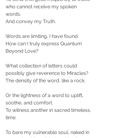
who cannot receive my spoken 
words.
And convey my Truth.
Words are limiting, I have found.
How can I truly express Quantum 
Beyond Love?
What collection of letters could 
possibly give reverence to Miracles?
The density of the word, like a rock.
Or the lightness of a word to uplift, 
soothe, and comfort.
To witness another in sacred timeless, 
time.
To bare my vulnerable soul, naked in 