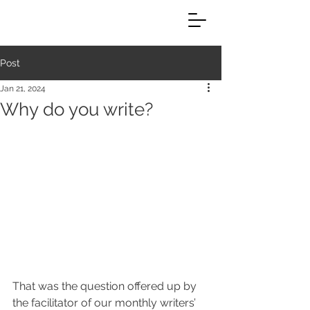
Post
Jan 21, 2024
Why do you write?
That was the question offered up by 
the facilitator of our monthly writers’ 