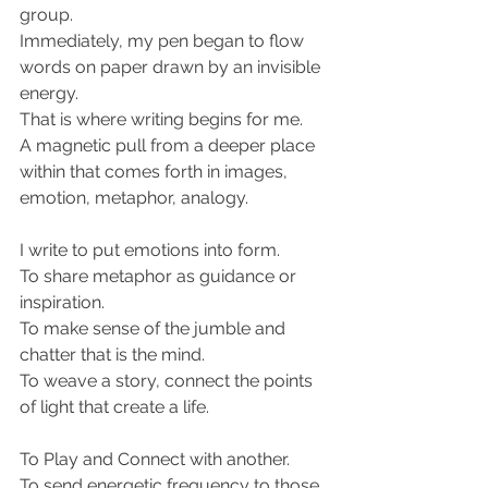
group.
Immediately, my pen began to flow 
words on paper drawn by an invisible 
energy.
That is where writing begins for me.
A magnetic pull from a deeper place 
within that comes forth in images, 
emotion, metaphor, analogy.
I write to put emotions into form.
To share metaphor as guidance or 
inspiration.
To make sense of the jumble and 
chatter that is the mind.
To weave a story, connect the points 
of light that create a life.
To Play and Connect with another.
To send energetic frequency to those 