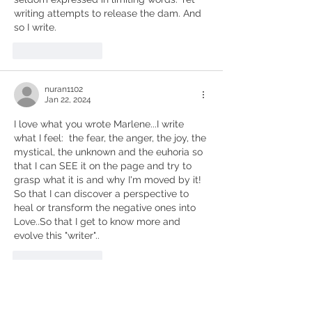
writing attempts to release the dam. And 
so I write.
Like
Reply
nuran1102
Jan 22, 2024
I love what you wrote Marlene...I write 
what I feel:  the fear, the anger, the joy, the 
mystical, the unknown and the euhoria so 
that I can SEE it on the page and try to 
grasp what it is and why I'm moved by it! 
So that I can discover a perspective to 
heal or transform the negative ones into 
Love..So that I get to know more and 
evolve this "writer".. 
Like
Reply
Susan Teton Campbell
Jan 22, 2024